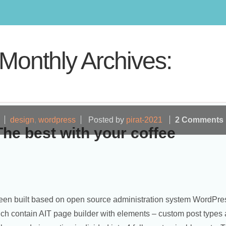
Monthly Archives:
design
,
wordpress
Posted by
pirat-2021
2 Comments
The best with your coffee
en built based on open source administration system WordPre
ch contain AIT page builder with elements – custom post types