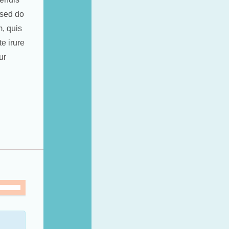
 sed do
, quis
e irure
ur