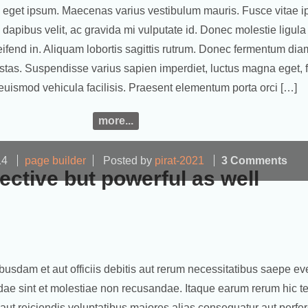
 eget ipsum. Maecenas varius vestibulum mauris. Fusce vitae 
apibus velit, ac gravida mi vulputate id. Donec molestie ligula
eifend in. Aliquam lobortis sagittis rutrum. Donec fermentum di
tas. Suspendisse varius sapien imperdiet, luctus magna eget, fr
euismod vehicula facilisis. Praesent elementum porta orci […]
more...
14
page builder
Posted by
pirat-2021
3 Comments
fective but powerful as well
sdam et aut officiis debitis aut rerum necessitatibus saepe eve
dae sint et molestiae non recusandae. Itaque earum rerum hic te
 aut reiciendis voluptatibus maiores alias consequatur aut perfe