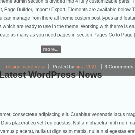
theme admin section is divided into 4 fully customizable parts:
ut, Page Builder, Import / Export. Elements are available below
u can manage from there all theme custom post types and featu
 which are ready to use in the theme. Working with theme is ea
Create as many as you need pages in section Pages Go to Page 
more...
design
,
wordpress
Posted by
pirat-2021
3 Comments
Latest WordPress News
amet, consectetur adipiscing elit. Curabitur venenatis lacus ma
ut. Duis placerat eu velit eu egestas. Nullam pharetra nibh non m
Vivamus placerat, nulla ut dignissim mattis, nulla nisl egestas era