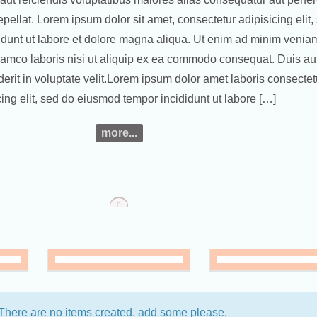
pellat. Lorem ipsum dolor sit amet, consectetur adipisicing elit,
dunt ut labore et dolore magna aliqua. Ut enim ad minim veniam
llamco laboris nisi ut aliquip ex ea commodo consequat. Duis aut
derit in voluptate velit.Lorem ipsum dolor amet laboris consectet
cing elit, sed do eiusmod tempor incididunt ut labore […]
more...
top
 There are no items created, add some please.