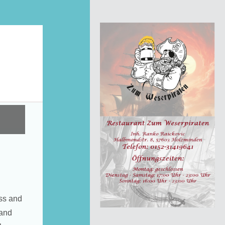
ss and
 and