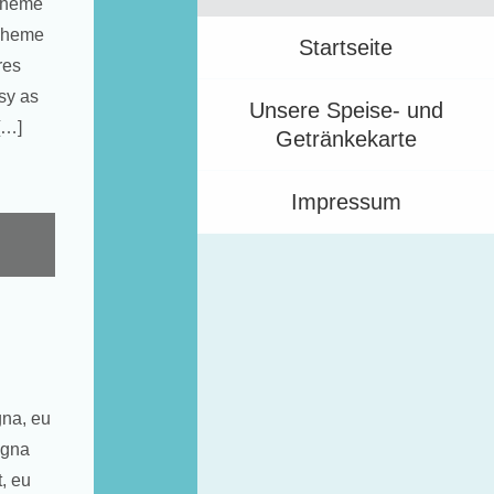
 Theme
 Theme
Startseite
res
sy as
Unsere Speise- und
[…]
Getränkekarte
Impressum
gna, eu
agna
t, eu