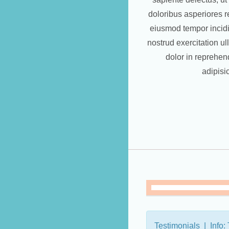
doloribus asperiores re
eiusmod tempor incidi
nostrud exercitation u
dolor in reprehen
adipisi
Testimonials | Info: