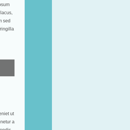
ipsum
 lacus,
am sed
ingilla
niet ut
netur a
rendis