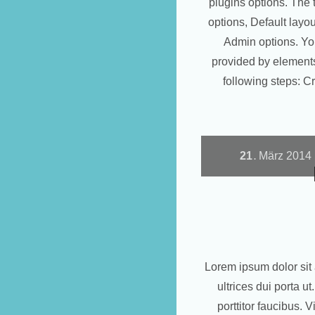
plugins options. The 
options, Default layo
Admin options. Yo
provided by elements
following steps: 
21
März
2014
.
Lorem ipsum dolor sit 
ultrices dui porta 
porttitor faucibus. 