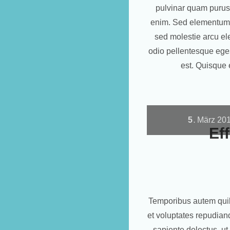
pulvinar quam purus
enim. Sed elementum d
sed molestie arcu el
odio pellentesque eges
est. Quisque 
5
März
20
.
Ef
Temporibus autem quibu
et voluptates repudian
sapiente delectus, ut