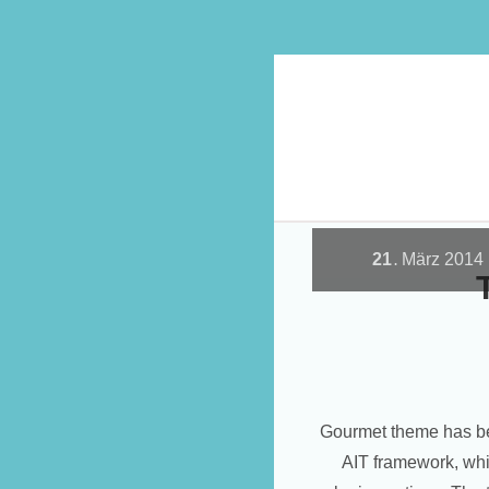
21
März
2014
.
Gourmet theme has be
AIT framework, whi